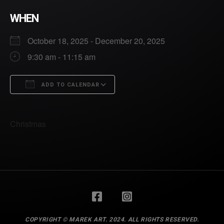
WHEN
October 18, 2025 - December 20, 2025
9:30 am - 11:15 am
ADD TO CALENDAR
Download ICS
Google Calendar
Christmas
BACK TO
TOP
COPYRIGHT © MAREK ART. 2024. ALL RIGHTS RESERVED.