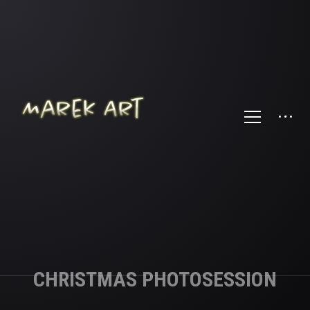
CHRISTMAS PHOTOSESSION