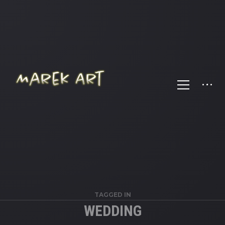
TAGGED IN
WEDDING