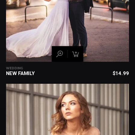
WEDDING
NEW FAMILY
$
14.99