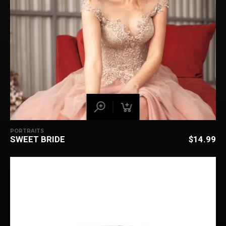
PORTRAITS
SWEET BRIDE
$
14.99