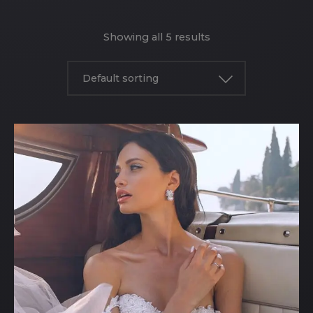
Showing all 5 results
Default sorting