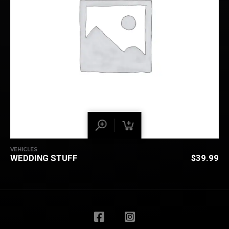
VEHICLES
WEDDING STUFF
$
39.99
BACK TO
TOP