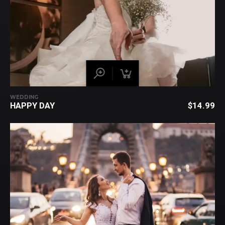
WEDDING
HAPPY DAY
$
14.99