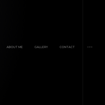
ABOUT ME
GALLERY
CONTACT