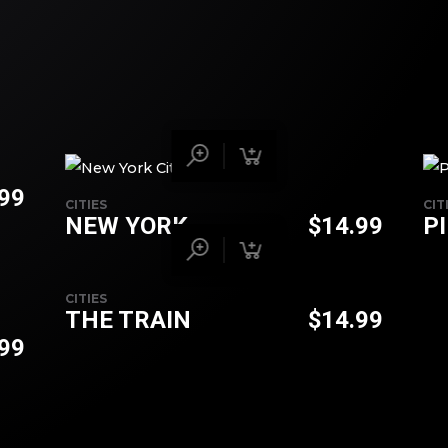
.99
CITIES
CIT
NEW YORK
$
14.99
P
CITIES
THE TRAIN
$
14.99
.99