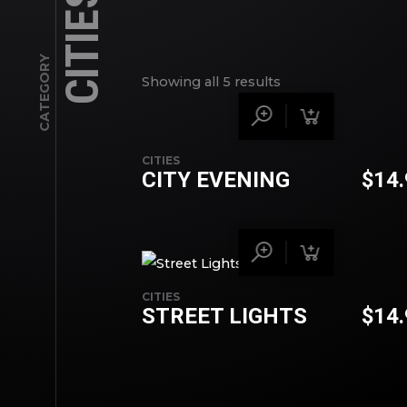
CITIES
CATEGORY
Showing all 5 results
CITIES
CITY EVENING
$
14
CITIES
STREET LIGHTS
$
14