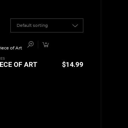
Default sorting
IES
IECE OF ART
$
14.99
TOP